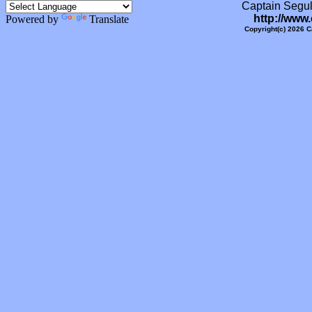
Captain Segull
http://www
Powered by
Translate
Copyright(c) 2026 C