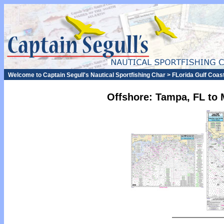
Welcome to Captain Segull's Nautical Sportfishing Char > FLorida Gulf Coast
Offshore: Tampa, FL to 