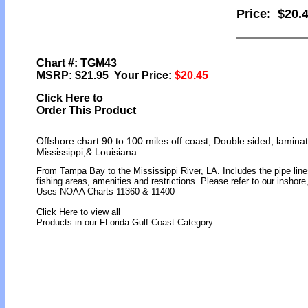
Price:
$20.
Chart #: TGM43
MSRP:
$21.95
Your Price:
$20.45
Click Here to
Order This Product
Offshore chart 90 to 100 miles off coast, Double sided, lamina
Mississippi,& Louisiana
From Tampa Bay to the Mississippi River, LA. Includes the pipe lines
fishing areas, amenities and restrictions. Please refer to our inshor
Uses NOAA Charts 11360 & 11400
Click Here to view all
Products in our FLorida Gulf Coast Category
[ID]
[/ID][AID]Y[/AID][PID]p[/PID]