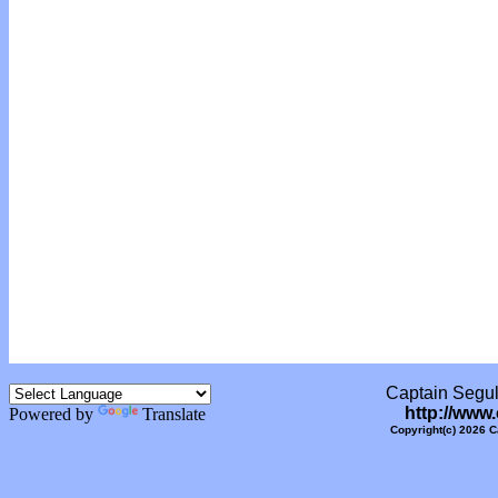
Captain Segull
http://www
Powered by
Translate
Copyright(c) 2026 C