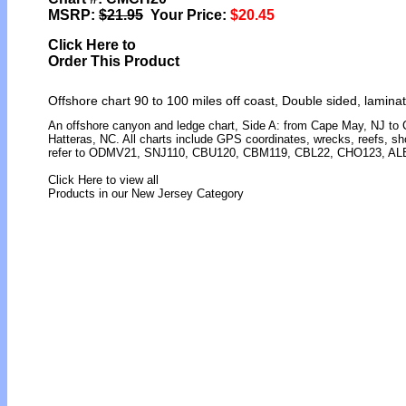
MSRP:
$21.95
Your Price:
$20.45
Click Here to
Order This Product
Offshore chart 90 to 100 miles off coast, Double sided, lamina
An offshore canyon and ledge chart, Side A: from Cape May, NJ to
Hatteras, NC. All charts include GPS coordinates, wrecks, reefs, sho
refer to ODMV21, SNJ110, CBU120, CBM119, CBL22, CHO123, AL
Click Here to view all
Products in our New Jersey Category
[ID]
[/ID][AID]Y[/AID][PID]p[/PID]