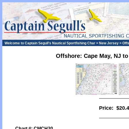
Welcome to Captain Segull's Nautical Sportfishing Char > New Jersey > Off
Offshore: Cape May, NJ to
Price:
$20.
Chart #: CMCH20