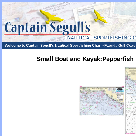
Welcome to Captain Segull's Nautical Sportfishing Char > FLorida Gulf Coas
Small Boat and Kayak:Pepperfish 