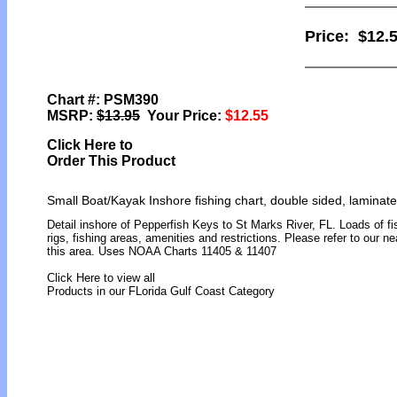
Price:
$12.
Chart #: PSM390
MSRP:
$13.95
Your Price:
$12.55
Click Here to
Order This Product
Small Boat/Kayak Inshore fishing chart, double sided, laminate
Detail inshore of Pepperfish Keys to St Marks River, FL. Loads of fis
rigs, fishing areas, amenities and restrictions. Please refer to our 
this area. Uses NOAA Charts 11405 & 11407
Click Here to view all
Products in our FLorida Gulf Coast Category
[ID]
[/ID][AID]Y[/AID][PID]p[/PID]