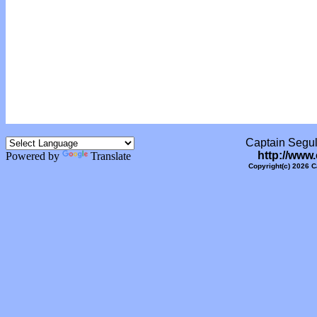
Captain Segull
http://www
Powered by
Translate
Copyright(c) 2026 C