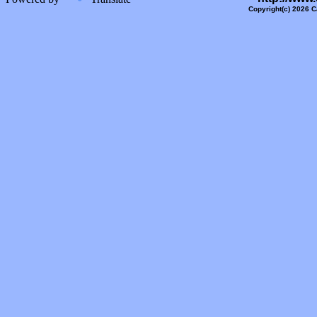
Copyright(c) 2026 C