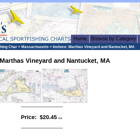
Home
Browse by Category
ishing Char > Massachusetts > Inshore: Marthas Vineyard and Nantucket, MA
 Marthas Vineyard and Nantucket, MA
Price:
$20.45
ea