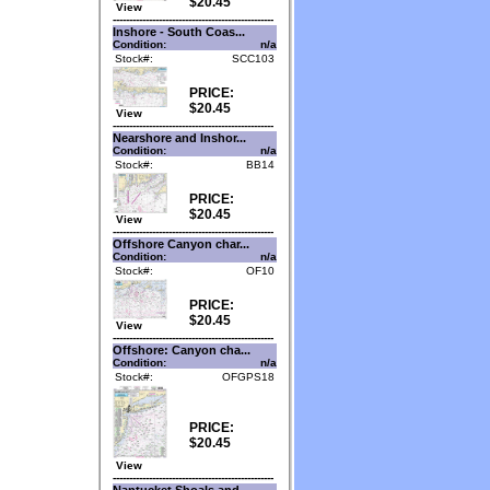
$20.45
View
-------------------------------------------------
Inshore - South Coas...
Condition:
n/a
Stock#:
SCC103
PRICE:
$20.45
View
-------------------------------------------------
Nearshore and Inshor...
Condition:
n/a
Stock#:
BB14
PRICE:
$20.45
View
-------------------------------------------------
Offshore Canyon char...
Condition:
n/a
Stock#:
OF10
PRICE:
$20.45
View
-------------------------------------------------
Offshore: Canyon cha...
Condition:
n/a
Stock#:
OFGPS18
PRICE:
$20.45
View
-------------------------------------------------