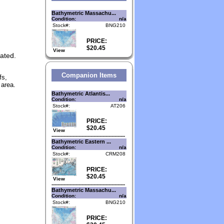
Bathymetric Massachu...
Condition:
n/a
Stock#:
BNG210
PRICE:
$20.45
View
nated.
Companion Items
fs,
 area.
Bathymetric Atlantis...
Condition:
n/a
Stock#:
AT206
PRICE:
$20.45
View
-------------------------------------------------
Bathymetric Eastern ...
Condition:
n/a
Stock#:
CRM208
PRICE:
$20.45
View
-------------------------------------------------
Bathymetric Massachu...
Condition:
n/a
Stock#:
BNG210
PRICE: