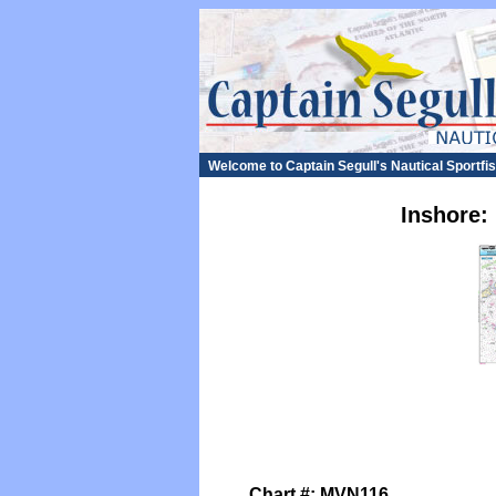
Welcome to Captain Segull's Nautical Sportf
Inshore:
Chart #: MVN116