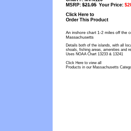
MSRP:
$21.95
Your Price:
$2
Click Here to
Order This Product
An inshore chart 1-2 miles off the 
Massachusetts
Details both of the islands, with all l
shoals, fishing areas, amenities and re
Uses NOAA Chart 13233 & 13241
Click Here to view all
Products in our Massachusetts Categ
[ID]
[/ID][AID]Y[/AID][PID]p[/PI