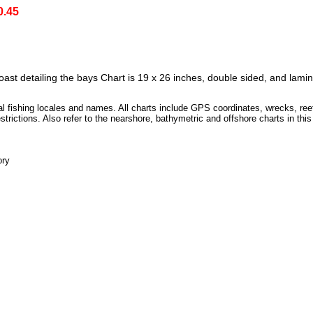
0.45
coast detailing the bays Chart is 19 x 26 inches, double sided, and lami
ocal fishing locales and names. All charts include GPS coordinates, wrecks, ree
strictions. Also refer to the nearshore, bathymetric and offshore charts in this
ory
D]