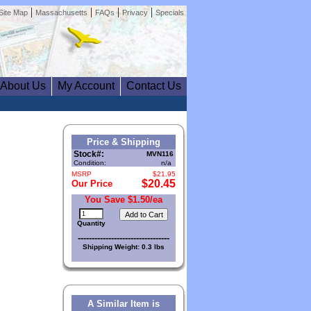
|
|
|
|
Site Map
Massachusetts
FAQs
Privacy
Specials
About Us
My Account
Contact Us
Price & Shipping
Stock#:
MVN116
Condition:
n/a
MSRP
$21.95
$20.45
Our Price
You Save $1.50/ea
Quantity
---------------------------------
Shipping Weight: 0.3 lbs
A Similar Item is