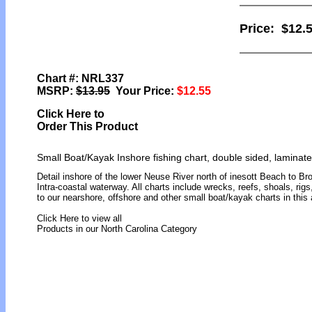
Price:
$12.
Chart #: NRL337
MSRP:
$13.95
Your Price:
$12.55
Click Here to
Order This Product
Small Boat/Kayak Inshore fishing chart, double sided, laminate
Detail inshore of the lower Neuse River north of inesott Beach to Br
Intra-coastal waterway. All charts include wrecks, reefs, shoals, rigs
to our nearshore, offshore and other small boat/kayak charts in th
Click Here to view all
Products in our North Carolina Category
[ID]
[/ID][AID]Y[/AID][PID]p[/PID]