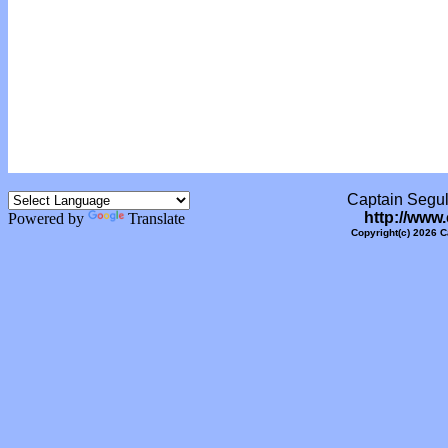
Captain Segull
http://www
Powered by
Translate
Copyright(c) 2026 C