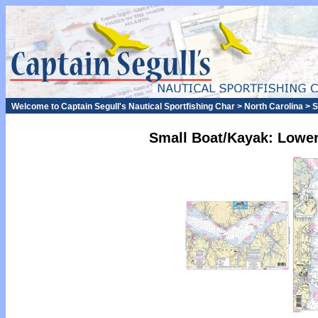
Welcome to Captain Segull's Nautical Sportfishing Char > North Carolina >
Small Boat/Kayak: Lower